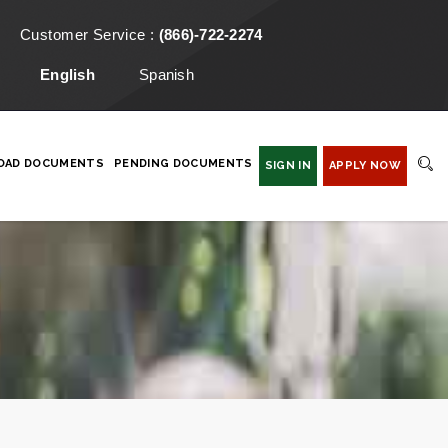
Customer Service :
(866)-722-2274
English
Spanish
OAD DOCUMENTS
PENDING DOCUMENTS
SIGN IN
APPLY NOW