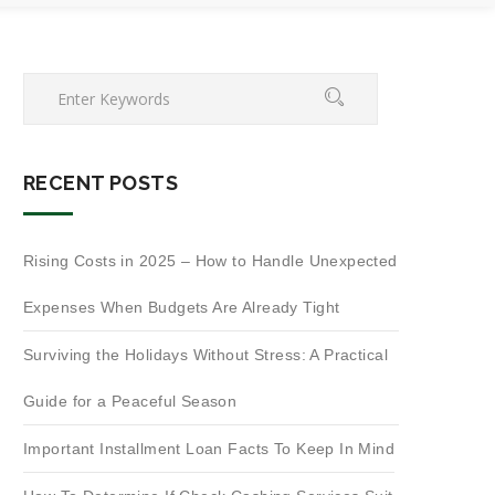
RECENT POSTS
Rising Costs in 2025 – How to Handle Unexpected
Expenses When Budgets Are Already Tight
Surviving the Holidays Without Stress: A Practical
Guide for a Peaceful Season
Important Installment Loan Facts To Keep In Mind