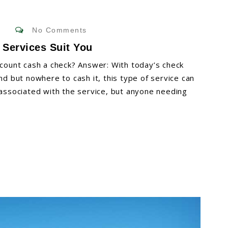
No Comments
 Services Suit You
ount cash a check? Answer: With today’s check
nd but nowhere to cash it, this type of service can
 associated with the service, but anyone needing