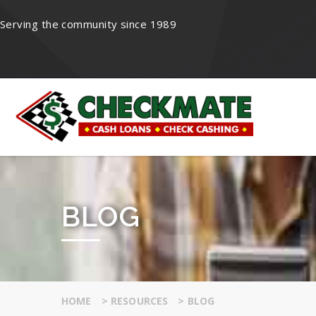
Serving the community since 1989
BLOG
HOME
>
RESOURCES
>
BLOG