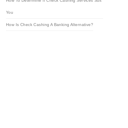
How To Determine If Check Cashing Services Suit
You
How Is Check Cashing A Banking Alternative?