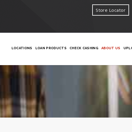
Store Locator
LOCATIONS
LOAN PRODUCTS
CHECK CASHING
ABOUT US
UPL