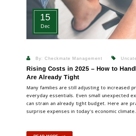
15
Dec
By: Checkmate Management
Uncate
Rising Costs in 2025 – How to Han
Are Already Tight
Many families are still adjusting to increased pr
everyday essentials. Even small unexpected expen
can strain an already tight budget. Here are p
surprise expenses in today’s economic climate.