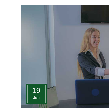
19
Jun