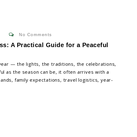
No Comments
ss: A Practical Guide for a Peaceful
ear — the lights, the traditions, the celebrations,
ul as the season can be, it often arrives with a
nds, family expectations, travel logistics, year-