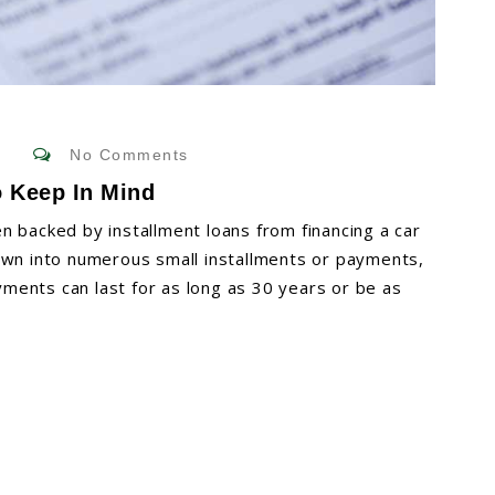
No Comments
o Keep In Mind
n backed by installment loans from financing a car
own into numerous small installments or payments,
ments can last for as long as 30 years or be as