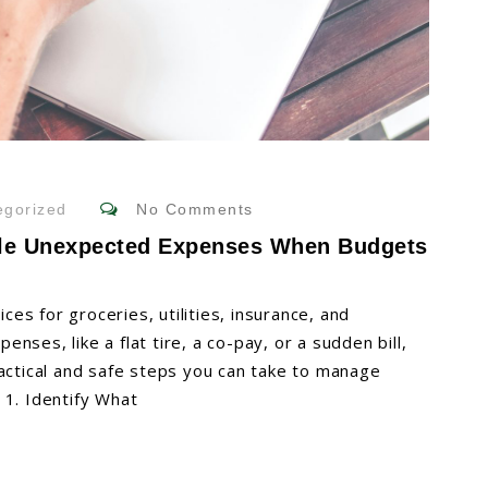
gorized
No Comments
dle Unexpected Expenses When Budgets
ices for groceries, utilities, insurance, and
ses, like a flat tire, a co-pay, or a sudden bill,
ractical and safe steps you can take to manage
 1. Identify What