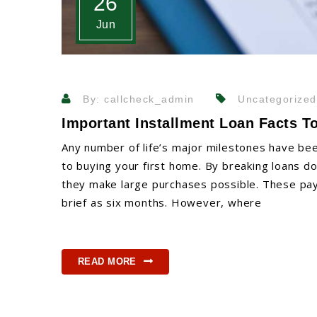
26
Jun
By: callcheck_admin
Uncategorized
Important Installment Loan Facts T
Any number of life’s major milestones have bee
to buying your first home. By breaking loans d
they make large purchases possible. These pay
brief as six months. However, where
READ MORE