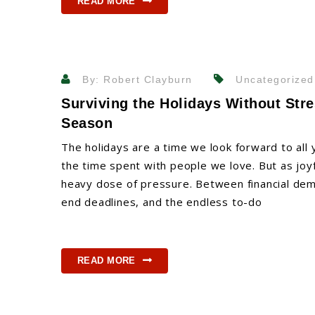
READ MORE
By: Robert Clayburn
Uncategorized
Surviving the Holidays Without Stre
Season
The holidays are a time we look forward to all y
the time spent with people we love. But as joyf
heavy dose of pressure. Between financial dema
end deadlines, and the endless to-do
READ MORE