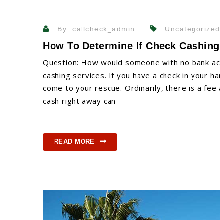
By: callcheck_admin
Uncategorized
How To Determine If Check Cashing
Question: How would someone with no bank acc
cashing services. If you have a check in your ha
come to your rescue. Ordinarily, there is a fee
cash right away can
READ MORE