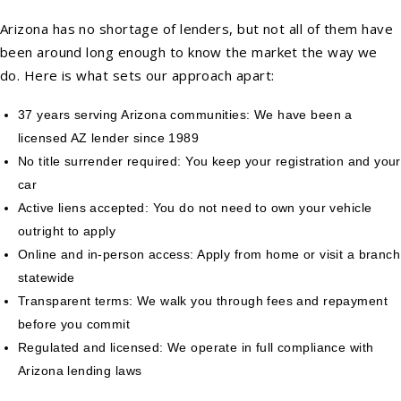
Arizona has no shortage of lenders, but not all of them have
been around long enough to know the market the way we
do. Here is what sets our approach apart:
37 years serving Arizona communities: We have been a
licensed AZ lender since 1989
No title surrender required: You keep your registration and your
car
Active liens accepted: You do not need to own your vehicle
outright to apply
Online and in-person access: Apply from home or visit a branch
statewide
Transparent terms: We walk you through fees and repayment
before you commit
Regulated and licensed: We operate in full compliance with
Arizona lending laws