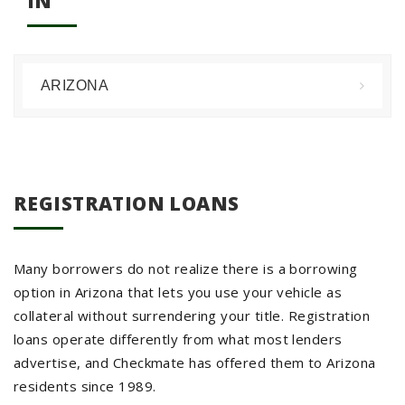
IN
ARIZONA
REGISTRATION LOANS
Many borrowers do not realize there is a borrowing
option in Arizona that lets you use your vehicle as
collateral without surrendering your title. Registration
loans operate differently from what most lenders
advertise, and Checkmate has offered them to Arizona
residents since 1989.