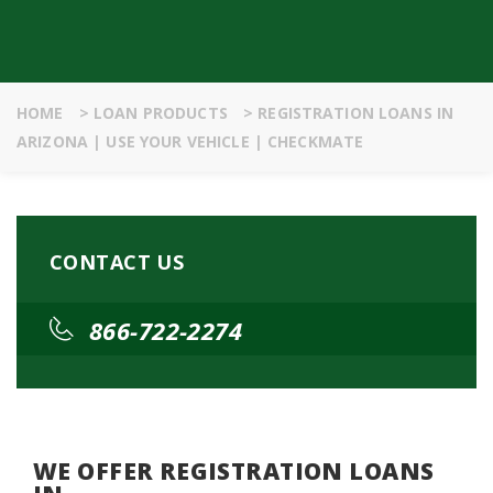
HOME
>
LOAN PRODUCTS
>
REGISTRATION LOANS IN
ARIZONA | USE YOUR VEHICLE | CHECKMATE
CONTACT US
866-722-2274
WE OFFER REGISTRATION LOANS