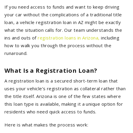
If you need access to funds and want to keep driving
your car without the complications of a traditional title
loan, a vehicle registration loan in AZ might be exactly
what the situation calls for. Our team understands the
ins and outs of
registration loans in Arizona
,
including
how to walk you through the process without the
runaround.
What Is a Registration Loan?
A registration loan is a secured short-term loan that
uses your vehicle’s registration as collateral rather than
the title itself. Arizona is one of the few states where
this loan type is available, making it a unique option for
residents who need quick access to funds.
Here is what makes the process work: