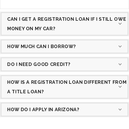
CAN I GET A REGISTRATION LOAN IF I STILL OWE
MONEY ON MY CAR?
HOW MUCH CAN I BORROW?
DO I NEED GOOD CREDIT?
HOW IS A REGISTRATION LOAN DIFFERENT FROM
A TITLE LOAN?
HOW DO I APPLY IN ARIZONA?