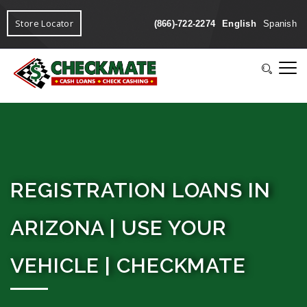
Store Locator
(866)-722-2274
English
Spanish
REGISTRATION LOANS IN
ARIZONA | USE YOUR
VEHICLE | CHECKMATE