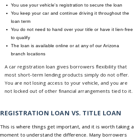
You use your vehicle’s registration to secure the loan
You keep your car and continue driving it throughout the
loan term
You do not need to hand over your title or have it lien-free
to qualify
The loan is available online or at any of our Arizona
branch locations
A car registration loan gives borrowers flexibility that
most short-term lending products simply do not offer.
You are not losing access to your vehicle, and you are
not locked out of other financial arrangements tied to it.
REGISTRATION LOAN VS. TITLE LOAN
This is where things get important, and it is worth taking a
moment to understand the difference. Many borrowers