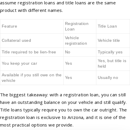
assume registration loans and title loans are the same
product with different names.
Registration
Feature
Title Loan
Loan
Vehicle
Collateral used
Vehicle title
registration
Title required to be lien-free
No
Typically yes
Yes, but title is
You keep your car
Yes
held
Available if you still owe on the
Yes
Usually no
vehicle
The biggest takeaway: with a registration loan, you can still
have an outstanding balance on your vehicle and still qualify.
Title loans typically require you to own the car outright. The
registration loan is exclusive to Arizona, and it is one of the
most practical options we provide.