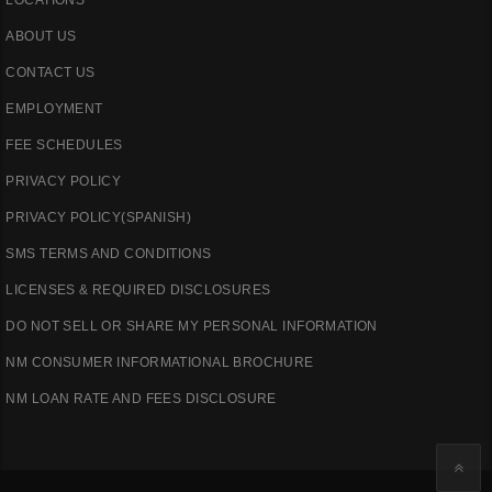
ABOUT US
CONTACT US
EMPLOYMENT
FEE SCHEDULES
PRIVACY POLICY
PRIVACY POLICY(SPANISH)
SMS TERMS AND CONDITIONS
LICENSES & REQUIRED DISCLOSURES
DO NOT SELL OR SHARE MY PERSONAL INFORMATION
NM CONSUMER INFORMATIONAL BROCHURE
NM LOAN RATE AND FEES DISCLOSURE