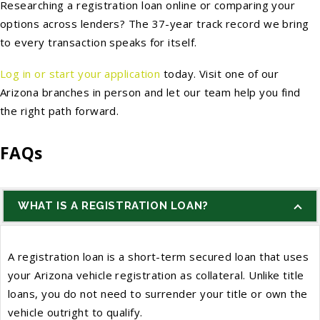
Researching a registration loan online or comparing your
options across lenders? The 37-year track record we bring
to every transaction speaks for itself.
Log in or start your application
today. Visit one of our
Arizona branches in person and let our team help you find
the right path forward.
FAQs
WHAT IS A REGISTRATION LOAN?
A registration loan is a short-term secured loan that uses
your Arizona vehicle registration as collateral. Unlike title
loans, you do not need to surrender your title or own the
vehicle outright to qualify.