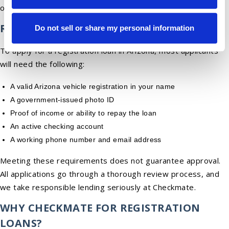
options.
REQUIREMENTS
Do not sell or share my personal information
To apply for a registration loan in Arizona, most applicants
will need the following:
A valid Arizona vehicle registration in your name
A government-issued photo ID
Proof of income or ability to repay the loan
An active checking account
A working phone number and email address
Meeting these requirements does not guarantee approval.
All applications go through a thorough review process, and
we take responsible lending seriously at Checkmate.
WHY CHECKMATE FOR REGISTRATION
LOANS?