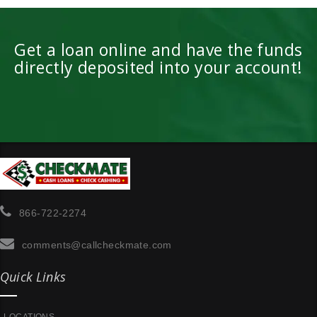
Get a loan online and have the funds
directly deposited into your account!
866-722-2274
comments@callcheckmate.com
Quick Links
LOCATIONS