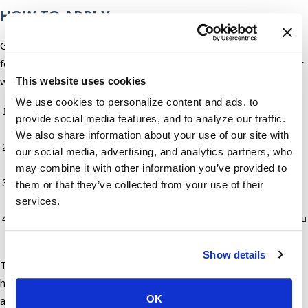
HOW TO APPLY
Getting started with a registration loan in AZ takes only a
few steps. You can apply online through our secure portal or
walk into any of our Arizona locations.
This website uses cookies
We use cookies to personalize content and ads, to
Start your application: Online at our loan portal or in person at
provide social media features, and to analyze our traffic.
a branch
We also share information about your use of our site with
Submit your documents: We will let you know exactly what we
our social media, advertising, and analytics partners, who
need upfront
may combine it with other information you’ve provided to
Review your loan terms: Our team goes over the repayment
them or that they’ve collected from your use of their
schedule and fees with you before anything is finalized
services.
Access your funds: Once approved, we move quickly to get you
what you need
Show details
The online route is a good option for borrowers who prefer
handling things digitally. Our in-store team is available for
OK
anyone who wants a face-to-face conversation about their