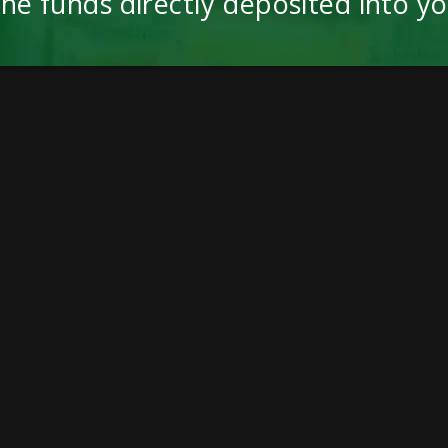
the funds directly deposited into y