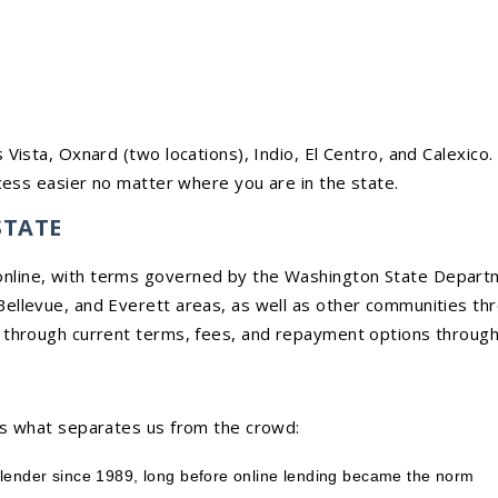
 Vista, Oxnard (two locations), Indio, El Centro, and Calexico
ess easier no matter where you are in the state.
STATE
line, with terms governed by the Washington State Departmen
ellevue, and Everett areas, as well as other communities thr
 through current terms, fees, and repayment options through 
is what separates us from the crowd:
 lender since 1989, long before online lending became the norm