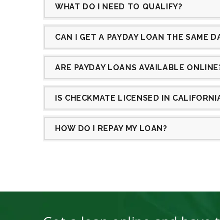
WHAT DO I NEED TO QUALIFY?
CAN I GET A PAYDAY LOAN THE SAME D
ARE PAYDAY LOANS AVAILABLE ONLINE
IS CHECKMATE LICENSED IN CALIFORN
HOW DO I REPAY MY LOAN?