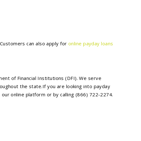
. Customers can also apply for
online payday loans
t of Financial Institutions (DFI). We serve
oughout the state.If you are looking into payday
our online platform or by calling (866) 722-2274.