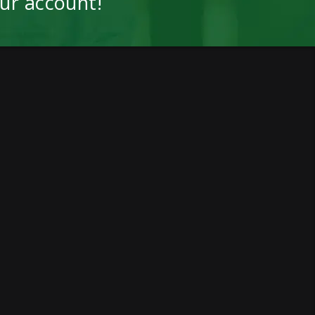
our account!