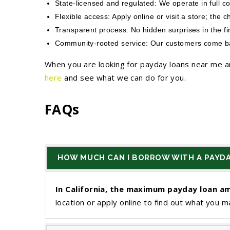
State-licensed and regulated: We operate in full c
Flexible access: Apply online or visit a store; the c
Transparent process: No hidden surprises in the f
Community-rooted service: Our customers come back
When you are looking for payday loans near me an
here
and see what we can do for you.
FAQs
HOW MUCH CAN I BORROW WITH A PAYDA
In California, the maximum payday loan am
location or apply online to find out what you ma