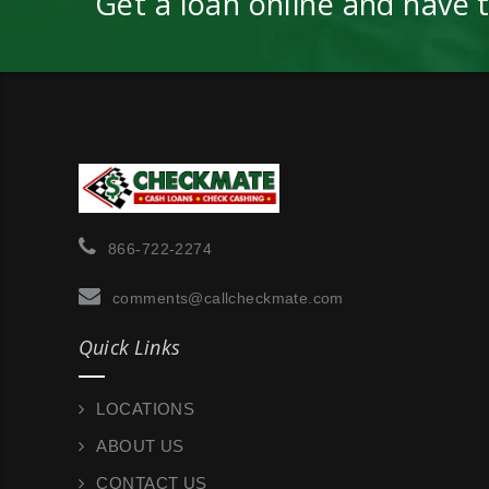
Get a loan online and have 
866-722-2274
comments@callcheckmate.com
Quick Links
LOCATIONS
ABOUT US
CONTACT US