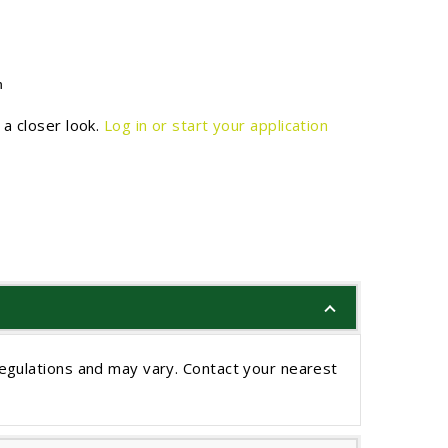
n
a closer look.
Log in or start your application
egulations and may vary. Contact your nearest