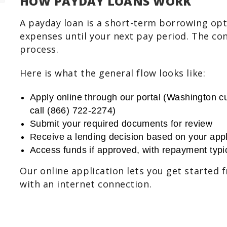
HOW PAYDAY LOANS WORK
A payday loan is a short-term borrowing op
expenses until your next pay period. The con
process.
Here is what the general flow looks like:
Apply online through our portal (Washington cu
call (866) 722-2274)
Submit your required documents for review
Receive a lending decision based on your appl
Access funds if approved, with repayment typic
Our online application lets you get started
with an internet connection.