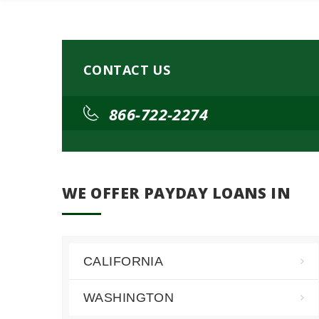
CONTACT US
866-722-2274
WE OFFER PAYDAY LOANS IN
CALIFORNIA
WASHINGTON