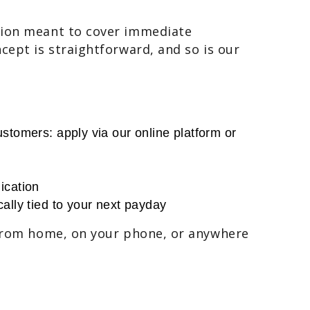
tion meant to cover immediate
cept is straightforward, and so is our
stomers: apply via our online platform or
ication
ally tied to your next payday
 from home, on your phone, or anywhere