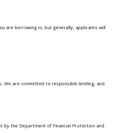
 are borrowing in, but generally, applicants will
s. We are committed to responsible lending, and
out by the Department of Financial Protection and