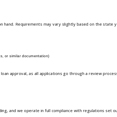
n hand. Requirements may vary slightly based on the state you
s, or similar documentation)
oan approval, as all applications go through a review proces
nding, and we operate in full compliance with regulations set 