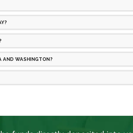
AY?
?
IA AND WASHINGTON?