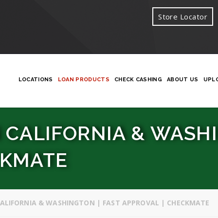
Store Locator
LOCATIONS
LOAN PRODUCTS
CHECK CASHING
ABOUT US
UPL
 CALIFORNIA & WASHI
CKMATE
CALIFORNIA & WASHINGTON | FAST APPROVAL | CHECKMATE