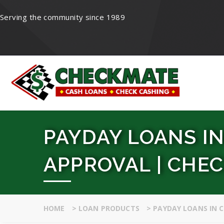
Serving the community since 1989
PAYDAY LOANS IN
APPROVAL | CHE
HOME
>
LOAN PRODUCTS
>
PAYDAY LOANS IN 