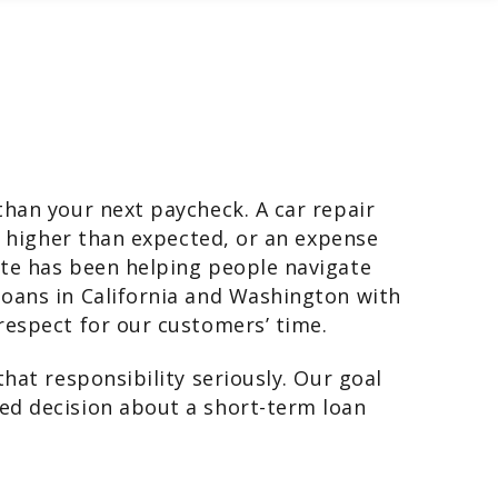
than your next paycheck. A car repair
in higher than expected, or an expense
ate has been helping people navigate
oans in California and Washington with
respect for our customers’ time.
hat responsibility seriously. Our goal
ed decision about a short-term loan