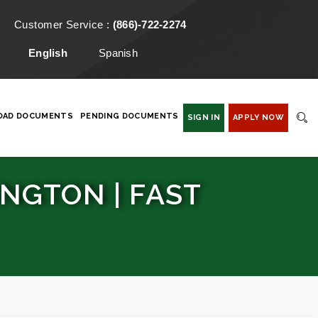
Customer Service :
(866)-722-2274
English
Spanish
OAD DOCUMENTS
PENDING DOCUMENTS
SIGN IN
APPLY NOW
NGTON | FAST