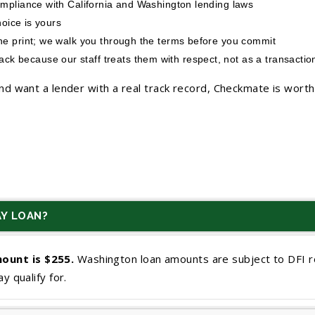
ompliance with California and Washington lending laws
hoice is yours
ine print; we walk you through the terms before you commit
 because our staff treats them with respect, not as a transactio
d want a lender with a real track record, Checkmate is worth 
Y LOAN?
ount is $255.
Washington loan amounts are subject to DFI r
y qualify for.