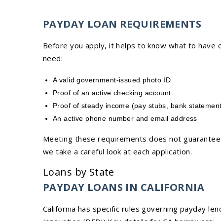
PAYDAY LOAN REQUIREMENTS
Before you apply, it helps to know what to have o
need:
A valid government-issued photo ID
Proof of an active checking account
Proof of steady income (pay stubs, bank statement
An active phone number and email address
Meeting these requirements does not guarantee l
we take a careful look at each application.
Loans by State
PAYDAY LOANS IN CALIFORNIA
California has specific rules governing payday le