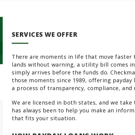
SERVICES WE OFFER
There are moments in life that move faster 
lands without warning, a utility bill comes 
simply arrives before the funds do. Checkm
those moments since 1989, offering payday l
a process of transparency, compliance, and 
We are licensed in both states, and we take t
has always been to help you make an inform
that fits your situation.