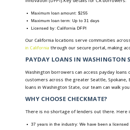
Innovation (DFPI).Key details for CA borrowers:
Maximum loan amount: $255
Maximum loan term: Up to 31 days
Licensed by: California DFPI
Our California locations serve communities across
in California
through our secure portal, making acc
PAYDAY LOANS IN WASHINGTON 
Washington borrowers can access payday loans on
customers across the greater Seattle, Spokane, B
loans in Washington State, our team can walk you
WHY CHOOSE CHECKMATE?
There is no shortage of lenders out there. Here 
37 years in the industry: We have been a licensed