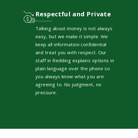
Respectful and Private
Talking about money is not always
easy, but we make it simple. We
keep all information confidential
and treat you with respect. Our
staff in Redding explains options in
plain language over the phone so
you always know what you are
agreeing to. No judgment, no
pressure.