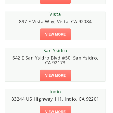
Vista
897 E Vista Way, Vista, CA 92084
VIEW MORE
San Ysidro
642 E San Ysidro Blvd #50, San Ysidro,
CA 92173
VIEW MORE
Indio
83244 US Highway 111, Indio, CA 92201
VIEW MORE