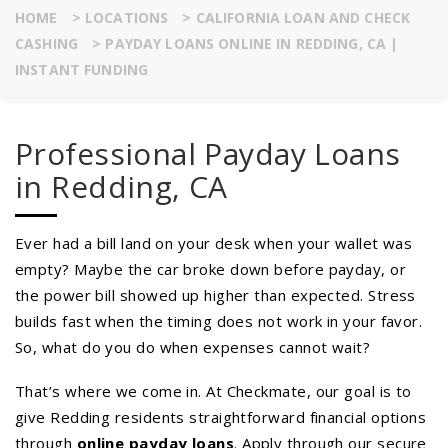
HOME
>
LOCATIONS
>
CALIFORNIA LOAN AND CHECK
CASHING
>
PAYDAY LOANS ONLINE IN REDDING, CA |
INSTANT FUNDING
Professional Payday Loans
in Redding, CA
Ever had a bill land on your desk when your wallet was
empty? Maybe the car broke down before payday, or
the power bill showed up higher than expected. Stress
builds fast when the timing does not work in your favor.
So, what do you do when expenses cannot wait?
That’s where we come in. At Checkmate, our goal is to
give Redding residents straightforward financial options
through
online payday loans
. Apply through our secure