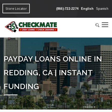
Store Locator
(866)-722-2274
English
Spanish
PAYDAY LOANS ONLINE IN
REDDING, CA | INSTANT
FUNDING