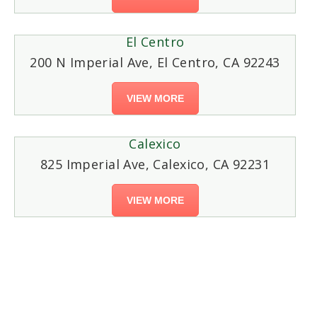
El Centro
200 N Imperial Ave, El Centro, CA 92243
VIEW MORE
Calexico
825 Imperial Ave, Calexico, CA 92231
VIEW MORE