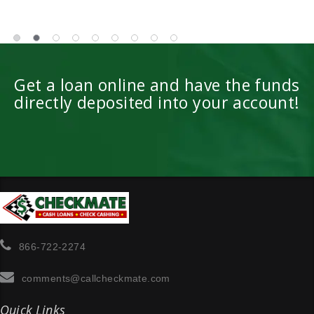
Get a loan online and have the funds
directly deposited into your account!
866-722-2274
comments@callcheckmate.com
Quick Links