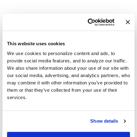
Serving Redding with Reliable
Financial Solutions
This website uses cookies
Redding, CA Area
We use cookies to personalize content and ads, to
provide social media features, and to analyze our traffic.
(866)-722-2274
We also share information about your use of our site with
our social media, advertising, and analytics partners, who
caloans@callcheckmate.com
may combine it with other information you’ve provided to
them or that they’ve collected from your use of their
services.
Financial challenges can feel heavy, but support is within
reach. Our payday loan emphasizes respect, speed, and
convenience so you can focus on what matters most. Apply
Show details
online or give us a call today.
PLEASE NOTE
:
We provide full online and phone consultations