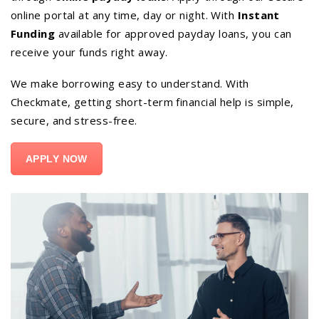
online portal at any time, day or night. With
Instant
Funding
available for approved payday loans, you can
receive your funds right away.
We make borrowing easy to understand. With
Checkmate, getting short-term financial help is simple,
secure, and stress-free.
APPLY NOW