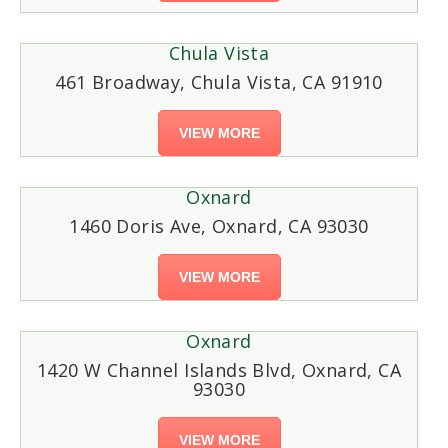
Chula Vista
461 Broadway, Chula Vista, CA 91910
VIEW MORE
Oxnard
1460 Doris Ave, Oxnard, CA 93030
VIEW MORE
Oxnard
1420 W Channel Islands Blvd, Oxnard, CA
93030
VIEW MORE