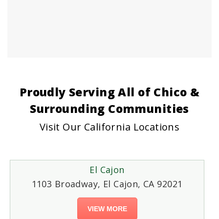
Proudly Serving All of Chico &
Surrounding Communities
Visit Our California Locations
El Cajon
1103 Broadway, El Cajon, CA 92021
VIEW MORE