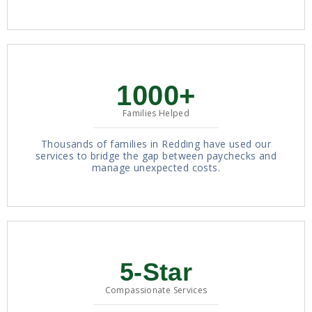
1000+
Families Helped
Thousands of families in Redding have used our
services to bridge the gap between paychecks and
manage unexpected costs.
5-Star
Compassionate Services