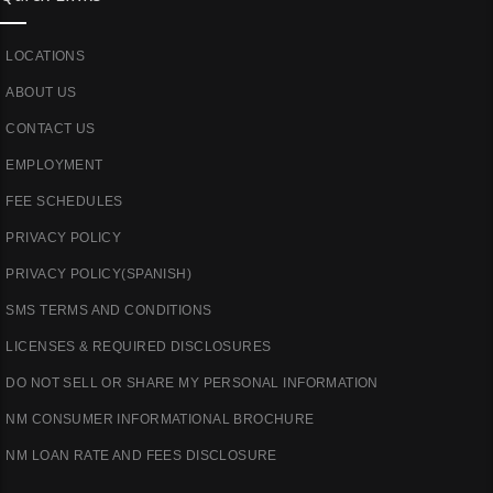
LOCATIONS
ABOUT US
CONTACT US
EMPLOYMENT
FEE SCHEDULES
PRIVACY POLICY
PRIVACY POLICY(SPANISH)
SMS TERMS AND CONDITIONS
LICENSES & REQUIRED DISCLOSURES
DO NOT SELL OR SHARE MY PERSONAL INFORMATION
NM CONSUMER INFORMATIONAL BROCHURE
NM LOAN RATE AND FEES DISCLOSURE