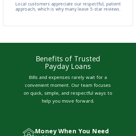
Local customers appreciate our respectful, patient
approach, which is why many leave 5-star reviews.
Benefits of Trusted
Payday Loans
Bills and expenses rarely wait for a
convenient moment. Our team focuses
on quick, simple, and respectful ways to
help you move forward.
Money When You Need