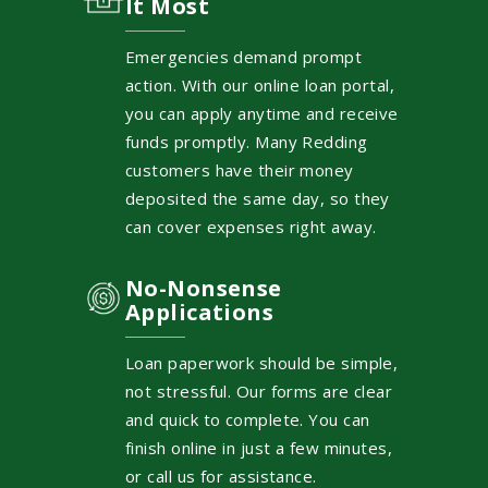
It Most
Emergencies demand prompt
action. With our online loan portal,
you can apply anytime and receive
funds promptly. Many Redding
customers have their money
deposited the same day, so they
can cover expenses right away.
No-Nonsense
Applications
Loan paperwork should be simple,
not stressful. Our forms are clear
and quick to complete. You can
finish online in just a few minutes,
or call us for assistance.