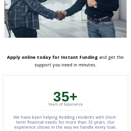
Apply online today for Instant Funding
and get the
support you need in minutes.
35+
Years of Experience
We have been helping Redding residents with short-
term financial needs for more than 35 years. Our
experience shows in the way we handle every loan.