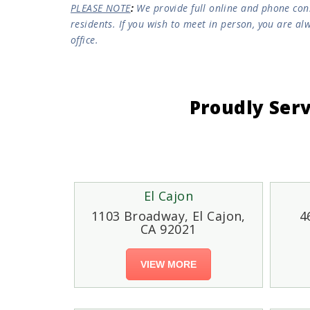
PLEASE NOTE
:
We provide full online and phone consu
residents. If you wish to meet in person, you are a
office.
Proudly Ser
El Cajon
1103 Broadway, El Cajon,
4
CA 92021
VIEW MORE