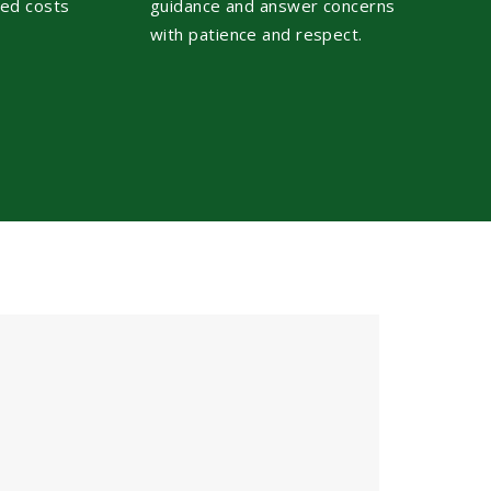
ted costs
guidance and answer concerns
with patience and respect.