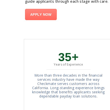
guide applicants through each stage with care.
APPLY NOW
35+
Years of Experience
More than three decades in the financial
services industry have made the way
Checkmate serves customers across
California. Long-standing experience brings
knowledge that benefits applicants seeking
dependable payday loan solutions.