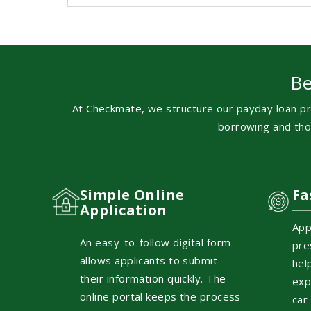
Be
At Checkmate, we structure our payday loan pr
borrowing and thou
Simple Online
Fa
Application
App
An easy-to-follow digital form
pre
allows applicants to submit
hel
their information quickly. The
exp
online portal keeps the process
car