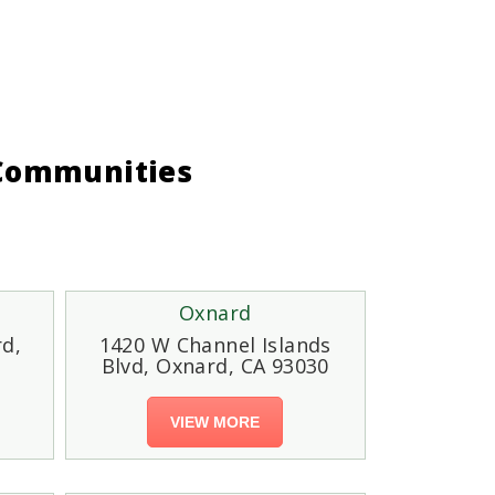
 Communities
Oxnard
rd,
1420 W Channel Islands
Blvd, Oxnard, CA 93030
VIEW MORE