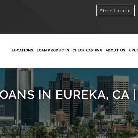
Store Locator
LOCATIONS
LOAN PRODUCTS
CHECK CASHING
ABOUT US
UPL
OANS IN EUREKA, CA |