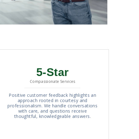
5-Star
Compassionate Services
Positive customer feedback highlights an
approach rooted in courtesy and
professionalism. We handle conversations
with care, and questions receive
thoughtful, knowledgeable answers.