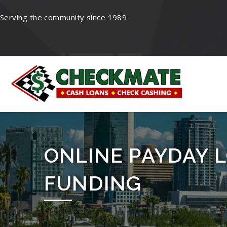
Serving the community since 1989
ONLINE PAYDAY L
FUNDING