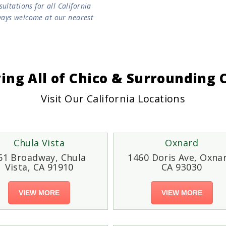
ltations for all California
lways welcome at our nearest
ving All of Chico & Surrounding
Visit Our California Locations
Chula Vista
Oxnard
61 Broadway, Chula
1460 Doris Ave, Oxna
Vista, CA 91910
CA 93030
VIEW MORE
VIEW MORE