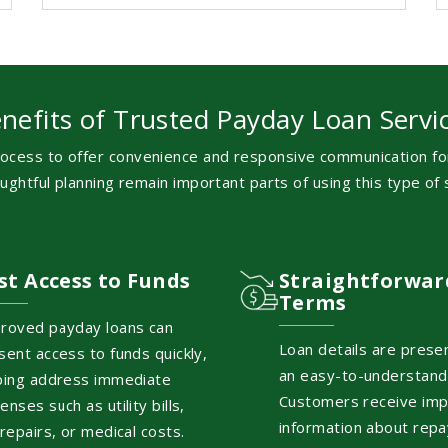
nefits of Trusted Payday Loan Servi
ocess to offer convenience and responsive communication for
ghtful planning remain important parts of using this type of s
st Access to Funds
Straightforwar
Terms
roved payday loans can
Loan details are prese
sent access to funds quickly,
an easy-to-understand
ping address immediate
Customers receive imp
enses such as utility bills,
information about rep
 repairs, or medical costs.