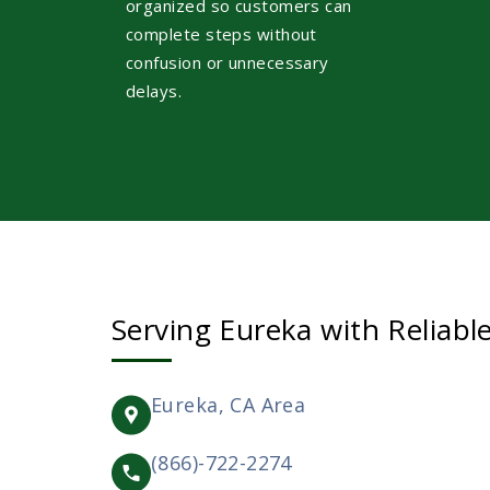
organized so customers can
complete steps without
confusion or unnecessary
delays.
Serving Eureka with Reliabl
Eureka, CA Area
(866)-722-2274