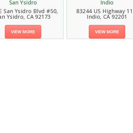
San Ysidro
Indio
E San Ysidro Blvd #50,
83244 US Highway 11
an Ysidro, CA 92173
Indio, CA 92201
VIEW MORE
VIEW MORE