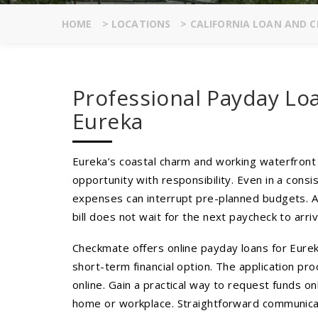
HOME
>
LOCATIONS
>
CALIFORNIA LOAN AND C
Professional Payday Lo
Eureka
Eureka’s coastal charm and working waterfront c
opportunity with responsibility. Even in a cons
expenses can interrupt pre-planned budgets. A
bill does not wait for the next paycheck to arriv
Checkmate offers online payday loans for Eure
short-term financial option. The application pro
online. Gain a practical way to request funds on
home or workplace. Straightforward communicat