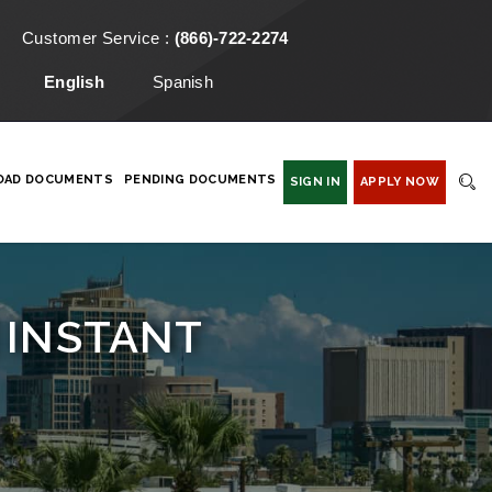
Customer Service :
(866)-722-2274
English
Spanish
OAD DOCUMENTS
PENDING DOCUMENTS
SIGN IN
APPLY NOW
 INSTANT