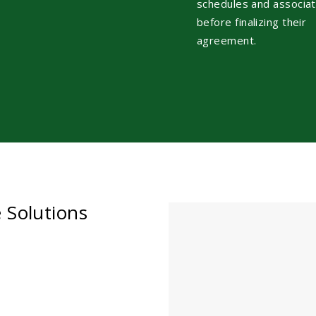
schedules and associa
before finalizing their
agreement.
e Solutions