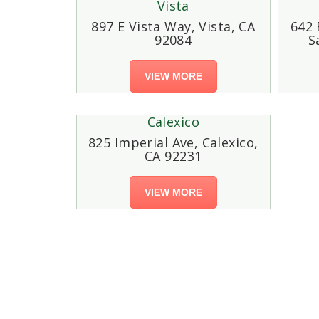
Vista
897 E Vista Way, Vista, CA
642 
92084
S
VIEW MORE
Calexico
825 Imperial Ave, Calexico,
CA 92231
VIEW MORE