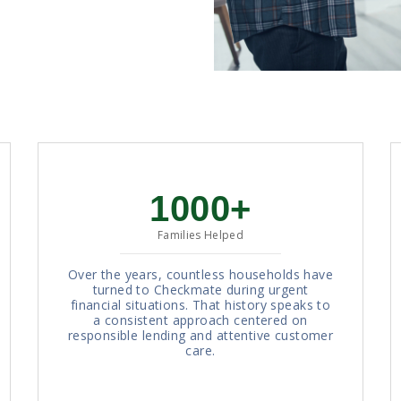
1000+
Families Helped
Over the years, countless households have
turned to Checkmate during urgent
financial situations. That history speaks to
a consistent approach centered on
responsible lending and attentive customer
care.