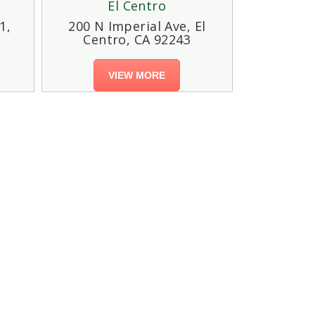
El Centro
1,
200 N Imperial Ave, El
Centro, CA 92243
VIEW MORE