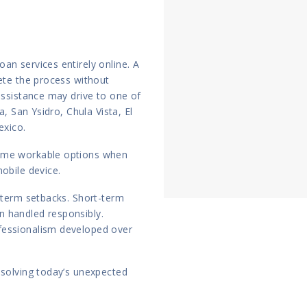
an services entirely online. A
lete the process without
assistance may drive to one of
a, San Ysidro, Chula Vista, El
exico.
come workable options when
obile device.
g-term setbacks. Short-term
 handled responsibly.
fessionalism developed over
esolving today’s unexpected