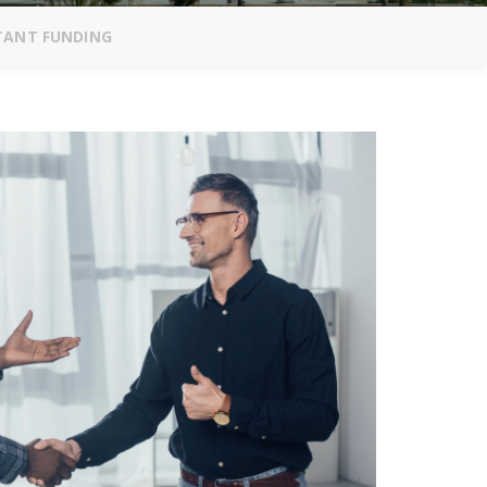
STANT FUNDING