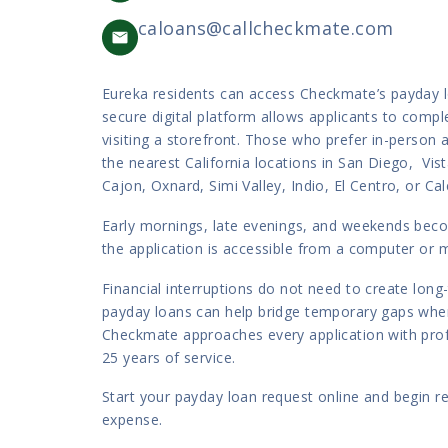
caloans@callcheckmate.com
Eureka residents can access Checkmate’s payday lo
secure digital platform allows applicants to comp
visiting a storefront. Those who prefer in-person 
the nearest California locations in San Diego, Vist
Cajon, Oxnard, Simi Valley, Indio, El Centro, or Cal
Early mornings, late evenings, and weekends be
the application is accessible from a computer or m
Financial interruptions do not need to create lon
payday loans can help bridge temporary gaps when
Checkmate approaches every application with pro
25 years of service.
Start your payday loan request online and begin r
expense.