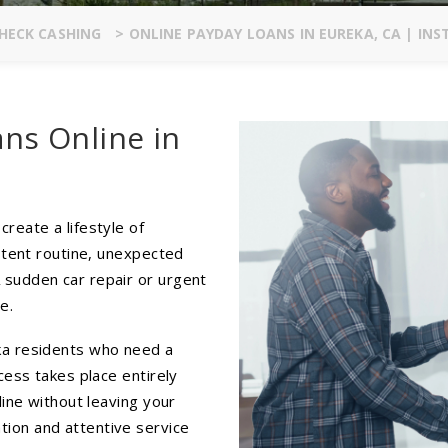
HECK CASHING
>
ONLINE PAYDAY LOANS IN EUREKA, CA | IN
ans Online in
reate a lifestyle of
istent routine, unexpected
 sudden car repair or urgent
e.
ka residents who need a
cess takes place entirely
line without leaving your
ion and attentive service