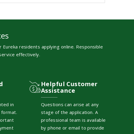
ces
 Eureka residents applying online. Responsible
ervice effectively.
d
Helpful Customer
Assistance
nted in
Questions can arise at any
 format.
stage of the application. A
ortant
professional team is available
ayment
by phone or email to provide