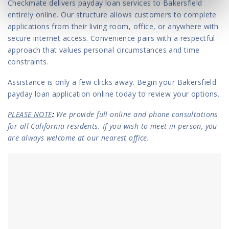
Checkmate delivers payday loan services to Bakersfield
entirely online. Our structure allows customers to complete
applications from their living room, office, or anywhere with
secure internet access. Convenience pairs with a respectful
approach that values personal circumstances and time
constraints.
Assistance is only a few clicks away. Begin your Bakersfield
payday loan application online today to review your options.
PLEASE NOTE
:
We provide full online and phone consultations
for all California residents. If you wish to meet in person, you
are always welcome at our nearest office.