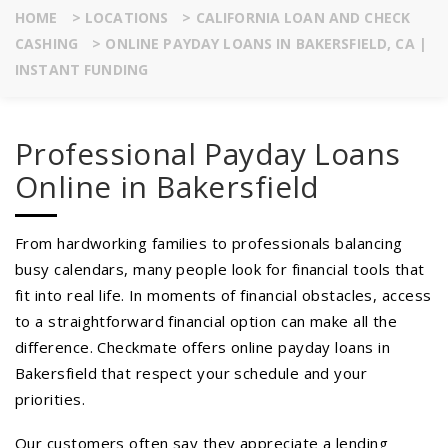
HOME
>
LOCATIONS
>
CALIFORNIA LOAN AND CHECK
CASHING
>
ONLINE PAYDAY LOANS IN BAKERSFIELD, CA |
INSTANT FUNDING
Professional Payday Loans
Online in Bakersfield
From hardworking families to professionals balancing
busy calendars, many people look for financial tools that
fit into real life. In moments of financial obstacles, access
to a straightforward financial option can make all the
difference. Checkmate offers online payday loans in
Bakersfield that respect your schedule and your
priorities.
Our customers often say they appreciate a lending