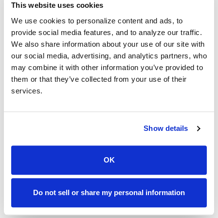
This website uses cookies
We use cookies to personalize content and ads, to
provide social media features, and to analyze our traffic.
Serving Bakersfield with Reliable
We also share information about your use of our site with
Solutions
our social media, advertising, and analytics partners, who
may combine it with other information you’ve provided to
them or that they’ve collected from your use of their
Bakersfield, CA Area
services.
(866)-722-2274
Show details
caloans@callcheckmate.com
OK
Bakersfield continues to grow as a hub for agriculture,
energy, and small businesses. Residents contribute to a
community of dedication and hard work, and financial
Do not sell or share my personal information
services should match the same professionalism.