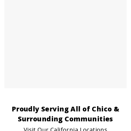
Proudly Serving All of Chico &
Surrounding Communities
Visit Our California Locations