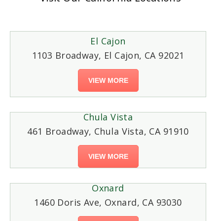
El Cajon
1103 Broadway, El Cajon, CA 92021
VIEW MORE
Chula Vista
461 Broadway, Chula Vista, CA 91910
VIEW MORE
Oxnard
1460 Doris Ave, Oxnard, CA 93030