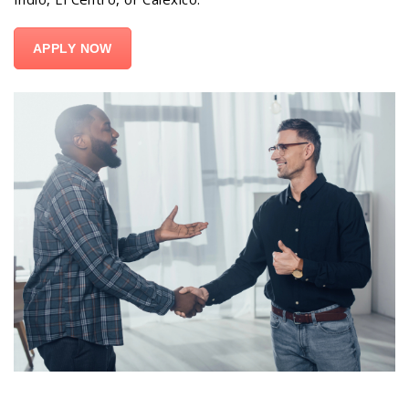
APPLY NOW