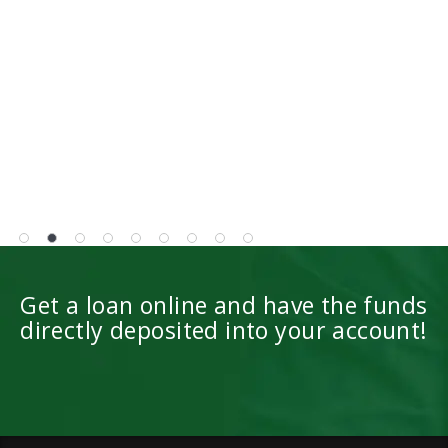
t
w
c
d
m
Get a loan online and have the funds
directly deposited into your account!