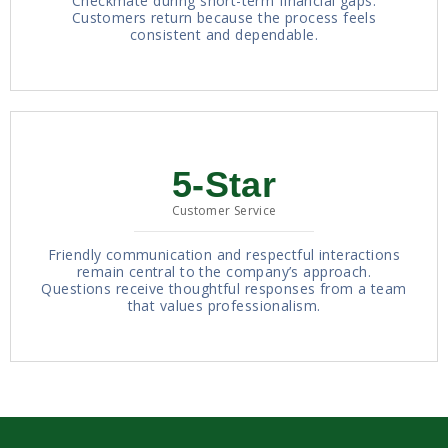
Checkmate during short-term financial gaps.
Customers return because the process feels
consistent and dependable.
5-Star
Customer Service
Friendly communication and respectful interactions
remain central to the company’s approach.
Questions receive thoughtful responses from a team
that values professionalism.