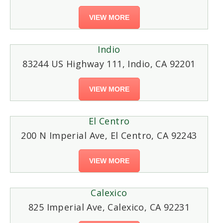
VIEW MORE
Indio
83244 US Highway 111, Indio, CA 92201
VIEW MORE
El Centro
200 N Imperial Ave, El Centro, CA 92243
VIEW MORE
Calexico
825 Imperial Ave, Calexico, CA 92231