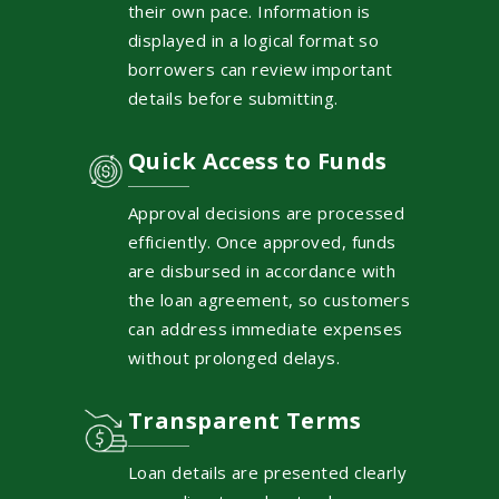
their own pace. Information is
displayed in a logical format so
borrowers can review important
details before submitting.
Quick Access to Funds
Approval decisions are processed
efficiently. Once approved, funds
are disbursed in accordance with
the loan agreement, so customers
can address immediate expenses
without prolonged delays.
Transparent Terms
Loan details are presented clearly