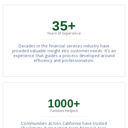
35+
Years of Experience
Decades in the financial services industry have
provided valuable insight into customer needs. It’s an
experience that guides a process developed around
efficiency and professionalism.
1000+
Families Helped
Communities across California have trusted