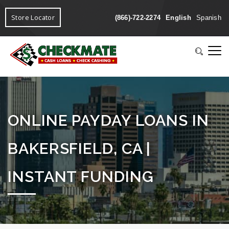
Store Locator
(866)-722-2274
English
Spanish
ONLINE PAYDAY LOANS IN
BAKERSFIELD, CA |
INSTANT FUNDING