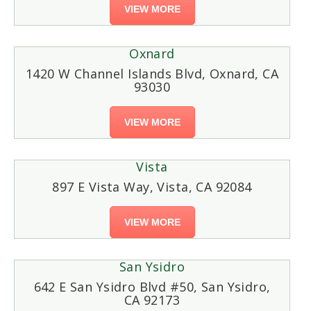
VIEW MORE
Oxnard
1420 W Channel Islands Blvd, Oxnard, CA
93030
VIEW MORE
Vista
897 E Vista Way, Vista, CA 92084
VIEW MORE
San Ysidro
642 E San Ysidro Blvd #50, San Ysidro,
CA 92173