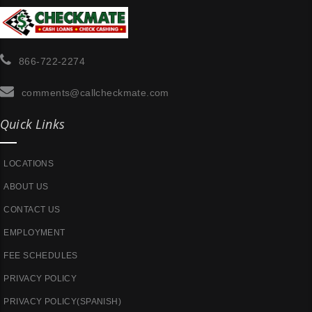
866-722-2274
comments@callcheckmate.com
Quick Links
LOCATIONS
ABOUT US
CONTACT US
EMPLOYMENT
FEE SCHEDULES
PRIVACY POLICY
PRIVACY POLICY(SPANISH)