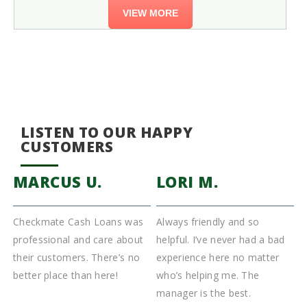
VIEW MORE
LISTEN TO OUR HAPPY
CUSTOMERS
MARCUS U.
LORI M.
Checkmate Cash Loans was
Always friendly and so
I
s
professional and care about
helpful. I’ve never had a bad
T
k
their customers. There’s no
experience here no matter
C
better place than here!
who’s helping me. The
f
manager is the best.
a