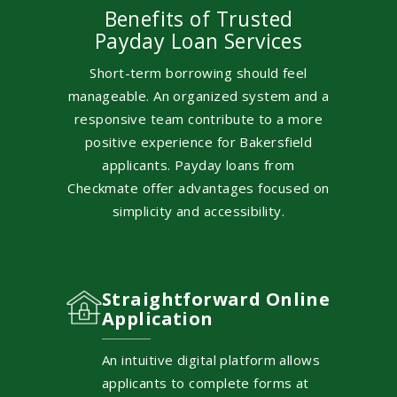
Benefits of Trusted
Payday Loan Services
Short-term borrowing should feel
manageable. An organized system and a
responsive team contribute to a more
positive experience for Bakersfield
applicants. Payday loans from
Checkmate offer advantages focused on
simplicity and accessibility.
Straightforward Online
Application
An intuitive digital platform allows
applicants to complete forms at