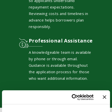
so applicants understand
repayment expectations.
Reviewing costs and timelines in
advance helps borrowers plan
responsibly.
Professional Assistance
A knowledgeable team is available
by phone or through email.
Guidance is available throughout
the application process for those
who want additional information.