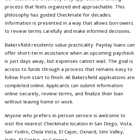
process that feels organized and approachable. This
philosophy has guided Checkmate for decades.
Information is presented in a way that allows borrowers
to review terms carefully and make informed decisions.
Bakersfield residents value practicality. Payday loans can
offer short-term assistance when an upcoming paycheck
is just days away, but expenses cannot wait. The goal is
access to funds through a process that remains easy to
follow from start to finish. All Bakersfield applications are
completed online. Applicants can submit information
online securely, review terms, and finalize their loan
without leaving home or work.
Anyone who prefers in-person service is welcome to
visit the nearest Checkmate location in San Diego, Vista,
San Ysidro, Chula Vista, El Cajon, Oxnard, Simi Valley,
Indio, El Centro, or Calexico.