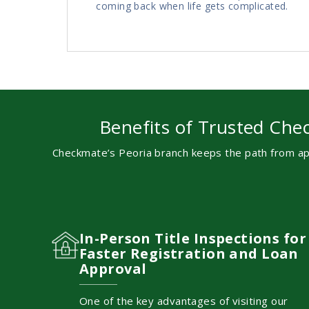
coming back when life gets complicated.
Benefits of Trusted Chec
Checkmate’s Peoria branch keeps the path from app
In-Person Title Inspections for
Faster Registration and Loan
Approval
One of the key advantages of visiting our