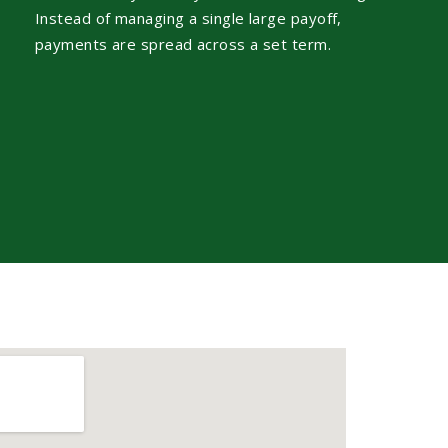
Instead of managing a single large payoff,
payments are spread across a set term.