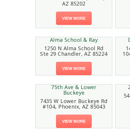
AZ 85202
VIEW MORE
Alma School & Ray
1250 N Alma School Rd
1
Ste 29 Chandler, AZ 85224
10
VIEW MORE
75th Ave & Lower
Buckeye
54
7435 W Lower Buckeye Rd
#104, Phoenix, AZ 85043
VIEW MORE