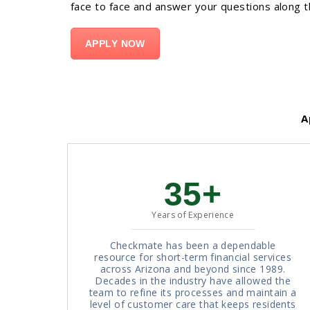
face to face and answer your questions along 
APPLY NOW
Ap
35+
Years of Experience
Checkmate has been a dependable
resource for short-term financial services
across Arizona and beyond since 1989.
Decades in the industry have allowed the
team to refine its processes and maintain a
level of customer care that keeps residents