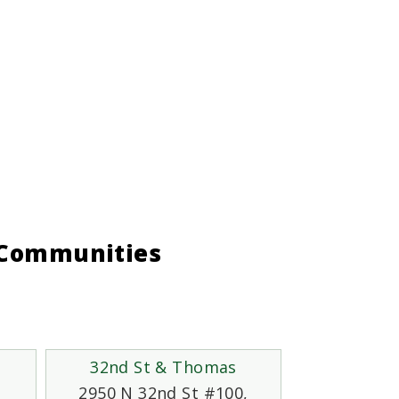
g Communities
32nd St & Thomas
2950 N 32nd St #100,