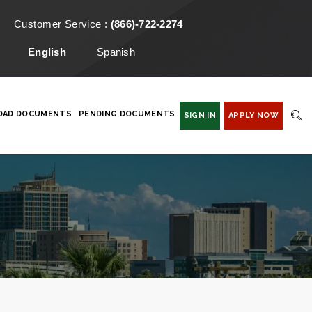
Customer Service :
(866)-722-2274
English
Spanish
OAD DOCUMENTS
PENDING DOCUMENTS
SIGN IN
APPLY NOW