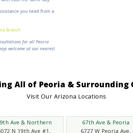
 assistance you need from a
ria Branch
sultations for all Peoria
lways welcome at our nearest
ing All of Peoria & Surroundin
Visit Our Arizona Locations
9th Ave & Northern
67th Ave & Peoria
8072 N 19th Ave #1,
6727 W Peoria Ave,