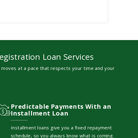
egistration Loan Services
s moves at a pace that respects your time and your
Predictable Payments With an
Installment Loan
Installment loans give you a fixed repayment
schedule, so you always know what is coming.