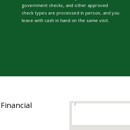
government checks, and other approved
check types are processed in person, and you
leave with cash in hand on the same visit.
 Financial