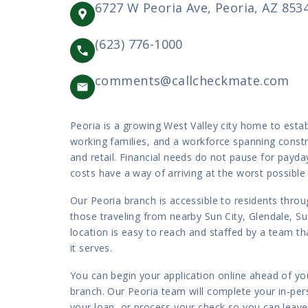
6727 W Peoria Ave, Peoria, AZ 853
(623) 776-1000
comments@callcheckmate.com
Peoria is a growing West Valley city home to esta
working families, and a workforce spanning constr
and retail. Financial needs do not pause for payd
costs have a way of arriving at the worst possible
Our Peoria branch is accessible to residents throu
those traveling from nearby Sun City, Glendale, Su
location is easy to reach and staffed by a team 
it serves.
You can begin your application online ahead of you
branch. Our Peoria team will complete your in-perso
your loan, or process your check so you can leav