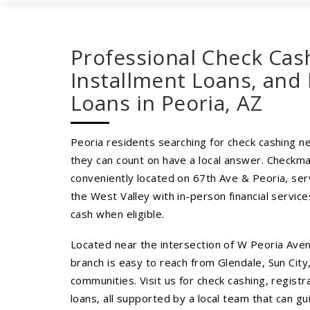
Professional Check Cas
Installment Loans, and 
Loans in Peoria, AZ
Peoria residents searching for check cashing ne
they can count on have a local answer. Checkma
conveniently located on 67th Ave & Peoria, ser
the West Valley with in-person financial servi
cash when eligible.
Located near the intersection of W Peoria Ave
branch is easy to reach from Glendale, Sun City
communities. Visit us for check cashing, registr
loans, all supported by a local team that can g