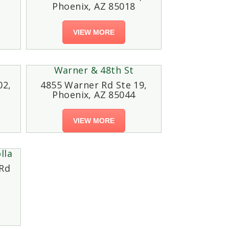
Phoenix, AZ 85018
VIEW MORE
Warner & 48th St
02,
4855 Warner Rd Ste 19,
Phoenix, AZ 85044
VIEW MORE
lla
Rd