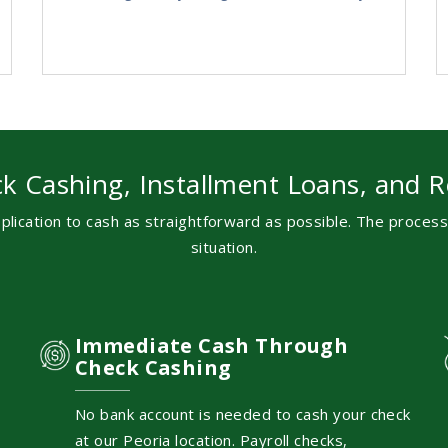
k Cashing, Installment Loans, and R
lication to cash as straightforward as possible. The proces
situation.
Immediate Cash Through
Check Cashing
No bank account is needed to cash your check
at our Peoria location. Payroll checks,