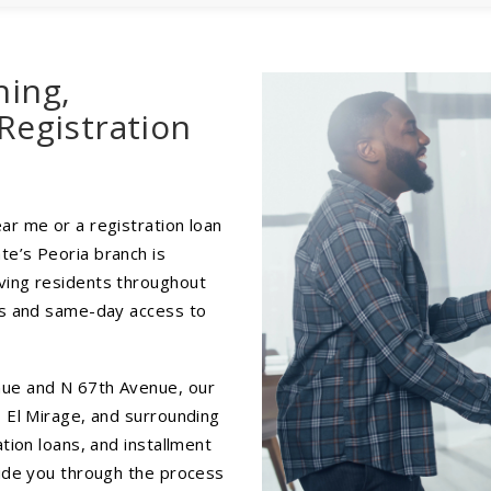
hing,
Registration
ar me or a registration loan
te’s Peoria branch is
ving residents throughout
ces and same-day access to
nue and N 67th Avenue, our
, El Mirage, and surrounding
ation loans, and installment
uide you through the process