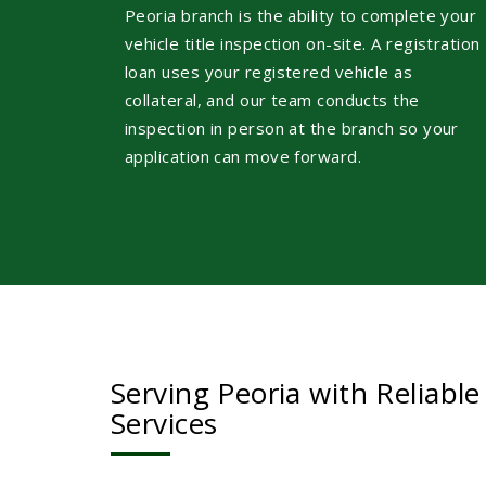
Peoria branch is the ability to complete your
vehicle title inspection on-site. A registration
loan uses your registered vehicle as
collateral, and our team conducts the
inspection in person at the branch so your
application can move forward.
Serving Peoria with Reliable
Services