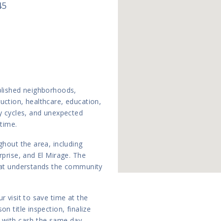
45
blished neighborhoods,
uction, healthcare, education,
ay cycles, and unexpected
 time.
ghout the area, including
rprise, and El Mirage. The
that understands the community
r visit to save time at the
n title inspection, finalize
e with cash the same day.