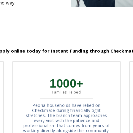
the way.
ply online today for Instant Funding through Checkma
1000+
Families Helped
Peoria households have relied on
Checkmate during financially tight
stretches. The branch team approaches
every visit with the patience and
professionalism that comes from years of
working directly alongside this community.