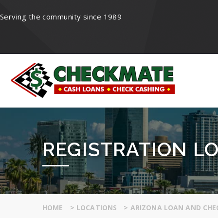
Serving the community since 1989
REGISTRATION LO
HOME
>
LOCATIONS
>
ARIZONA LOAN AND CHE