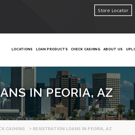
Store Locator
LOCATIONS
LOAN PRODUCTS
CHECK CASHING
ABOUT US
UPL
ANS IN PEORIA, AZ
CK CASHING
>
REGISTRATION LOANS IN PEORIA, AZ