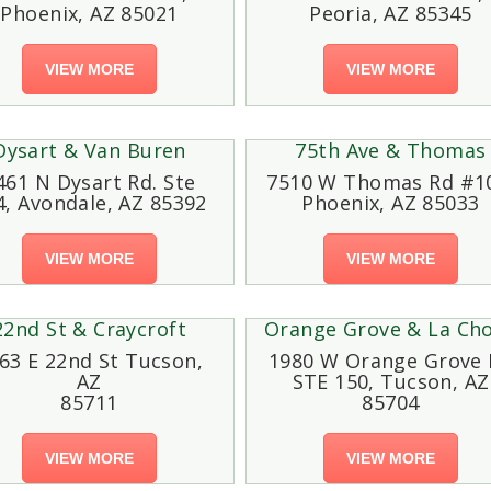
Phoenix, AZ 85021
Peoria, AZ 85345
VIEW MORE
VIEW MORE
Dysart & Van Buren
75th Ave & Thomas
461 N Dysart Rd. Ste
7510 W Thomas Rd #1
4, Avondale, AZ 85392
Phoenix, AZ 85033
VIEW MORE
VIEW MORE
22nd St & Craycroft
Orange Grove & La Cho
63 E 22nd St Tucson,
1980 W Orange Grove 
AZ
STE 150, Tucson, AZ
85711
85704
VIEW MORE
VIEW MORE