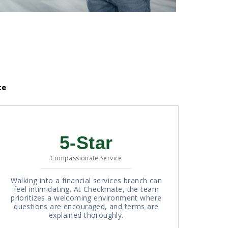
te
5-Star
Compassionate Service
Walking into a financial services branch can
feel intimidating. At Checkmate, the team
prioritizes a welcoming environment where
questions are encouraged, and terms are
explained thoroughly.