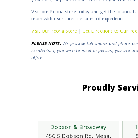
Visit our Peoria store today and get the financial
team with over three decades of experience.
Visit Our Peoria Store
|
Get Directions to Our Peo
PLEASE NOTE
:
We provide full online and phone con
residents. If you wish to meet in person, you are a
office.
Proudly Serv
Dobson & Broadway
1
456 S Dobson Rd, Mesa,