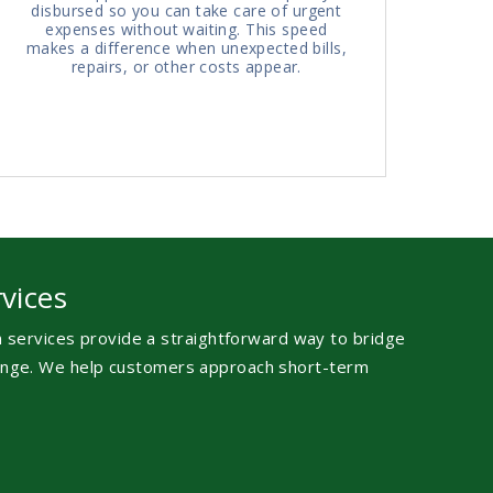
disbursed so you can take care of urgent
expenses without waiting. This speed
makes a difference when unexpected bills,
repairs, or other costs appear.
vices
an services provide a straightforward way to bridge
llenge. We help customers approach short-term