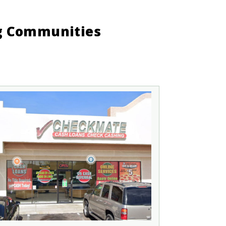
ng Communities