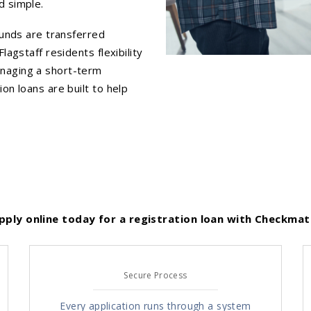
d simple.
funds are transferred
lagstaff residents flexibility
anaging a short-term
on loans are built to help
pply online today for a registration loan with Checkmat
Secure Process
Every application runs through a system