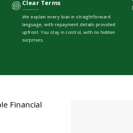
Clear Terms
We explain every loan in straightforward
language, with repayment details provided
upfront. You stay in control, with no hidden
surprises.
le Financial