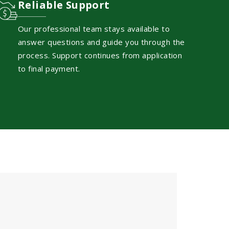
Reliable Support
Our professional team stays available to
answer questions and guide you through the
process. Support continues from application
to final payment.