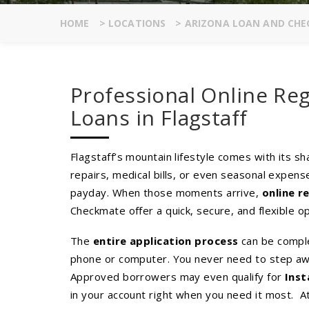
HOME
>
LOCATIONS
>
ARIZONA LOAN AND CHE
Professional Online Reg
Loans in Flagstaff
Flagstaff’s mountain lifestyle comes with its s
repairs, medical bills, or even seasonal expens
payday. When those moments arrive,
online r
Checkmate offer a quick, secure, and flexible op
The
entire application process
can be compl
phone or computer. You never need to step awa
Approved borrowers may even qualify for
Inst
in your account right when you need it most. A