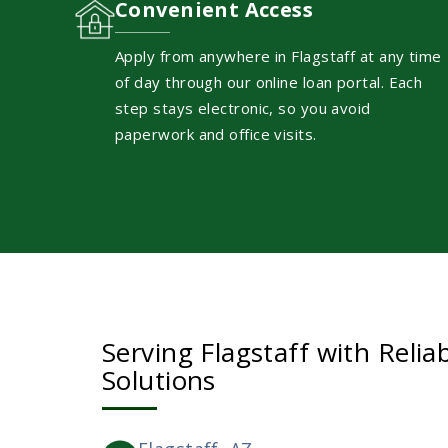
Convenient Access
Apply from anywhere in Flagstaff at any time
of day through our online loan portal. Each
step stays electronic, so you avoid
paperwork and office visits.
Serving Flagstaff with Reliab
Solutions