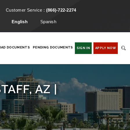
Customer Service :
(866)-722-2274
English
Spanish
OAD DOCUMENTS
PENDING DOCUMENTS
SIGN IN
APPLY NOW
AFF, AZ |