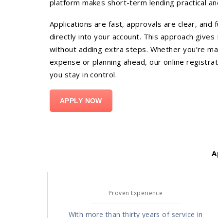
platform makes short-term lending practical an
Applications are fast, approvals are clear, and 
directly into your account. This approach gives F
without adding extra steps. Whether you’re m
expense or planning ahead, our online registrati
you stay in control.
APPLY NOW
A
Proven Experience
With more than thirty years of service in