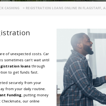
CK CASHING
>
REGISTRATION LOANS ONLINE IN FLAGSTAFF, A
istration
hare of unexpected costs. Car
es sometimes can’t wait until
egistration loans
through
tion to get funds fast.
eted securely from your
y from your daily routine.
ant Funding
, putting money
t Checkmate, our online