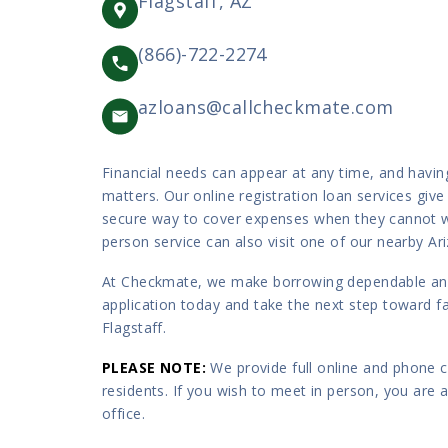
Flagstaff, AZ
(866)-722-2274
azloans@callcheckmate.com
Financial needs can appear at any time, and havin
matters. Our online registration loan services give
secure way to cover expenses when they cannot w
person service can also visit one of our nearby Ar
At Checkmate, we make borrowing dependable and 
application today and take the next step toward fas
Flagstaff.
PLEASE NOTE
:
We provide full online and phone co
residents. If you wish to meet in person, you are
office.