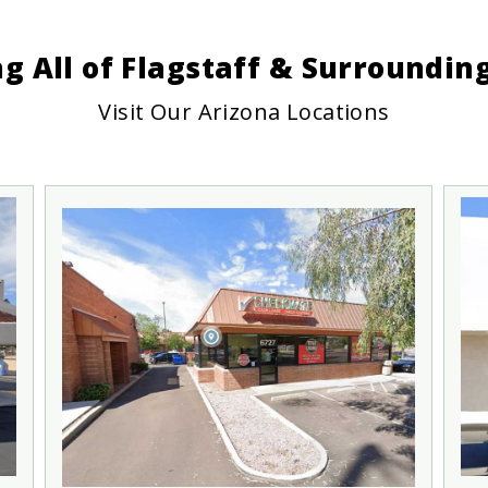
ng All of Flagstaff & Surroundi
Visit Our Arizona Locations