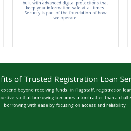
built with advanced digital protections that
keep your information safe at all times.
Security is part of the foundation of how
we operate.
fits of Trusted Registration Loan Ser
 extend beyond receiving funds. In Flagstaff, registration lo
upportive so that borrowing becomes a tool rather than a cha
borrowing with ease by focusing on access and reliability.