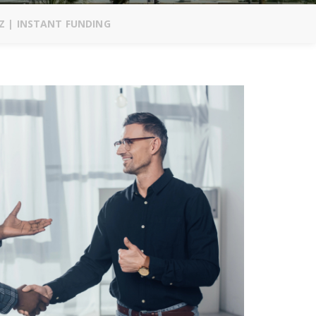
Z | INSTANT FUNDING