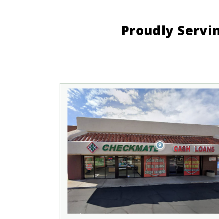
Proudly Servi