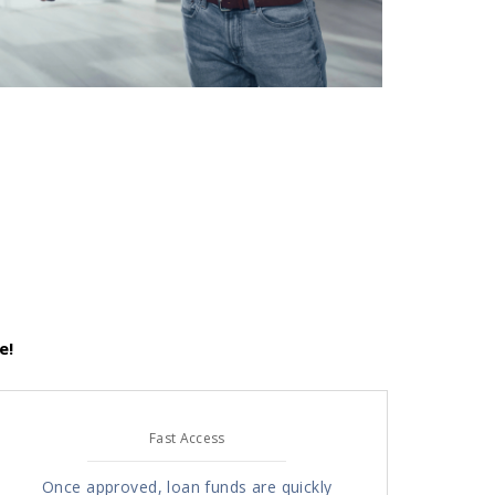
e!
Fast Access
Once approved, loan funds are quickly