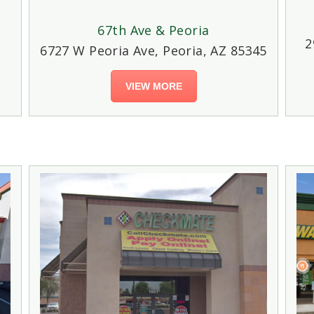
67th Ave & Peoria
2
6727 W Peoria Ave, Peoria, AZ 85345
VIEW MORE