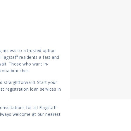
g access to a trusted option
 Flagstaff residents a fast and
ait. Those who want in-
izona branches.
straightforward. Start your
t registration loan services in
nsultations for all Flagstaff
 always welcome at our nearest