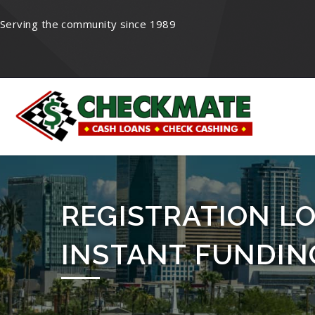
Serving the community since 1989
REGISTRATION LO
INSTANT FUNDIN