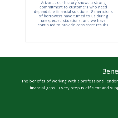
Arizona, our history shows a strong
commitment to customers who need
dependable financial solutions. Generations
of borrowers have turned to us during
unexpected situations, and we have
continued to provide consistent results.
Bene
The benefits of working with a professional lender
financial gaps.
Every step is efficient and s