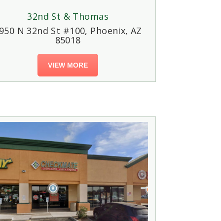
32nd St & Thomas
950 N 32nd St #100, Phoenix, AZ
85018
VIEW MORE