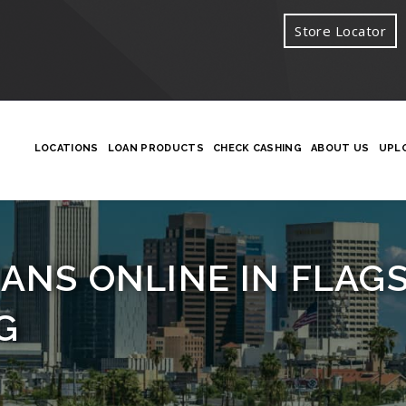
Store Locator
LOCATIONS
LOAN PRODUCTS
CHECK CASHING
ABOUT US
UPL
ANS ONLINE IN FLAGST
G