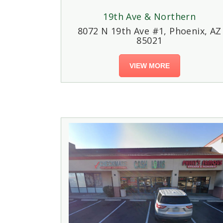
19th Ave & Northern
8072 N 19th Ave #1, Phoenix, AZ
85021
VIEW MORE