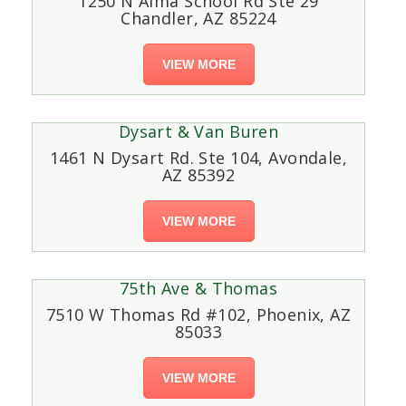
1250 N Alma School Rd Ste 29
Chandler, AZ 85224
VIEW MORE
Dysart & Van Buren
1461 N Dysart Rd. Ste 104, Avondale,
AZ 85392
VIEW MORE
75th Ave & Thomas
7510 W Thomas Rd #102, Phoenix, AZ
85033
VIEW MORE