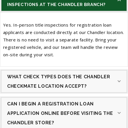
INSPECTIONS AT THE CHANDLER BRANCH?
Yes. In-person title inspections for registration loan
applicants are conducted directly at our Chandler location.
There is no need to visit a separate facility. Bring your
registered vehicle, and our team will handle the review
on-site during your visit.
WHAT CHECK TYPES DOES THE CHANDLER
CHECKMATE LOCATION ACCEPT?
CAN I BEGIN A REGISTRATION LOAN
APPLICATION ONLINE BEFORE VISITING THE
CHANDLER STORE?