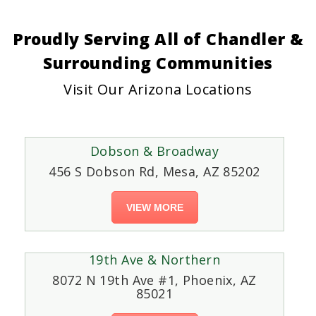
Proudly Serving All of Chandler &
Surrounding Communities
Visit Our Arizona Locations
Dobson & Broadway
456 S Dobson Rd, Mesa, AZ 85202
VIEW MORE
19th Ave & Northern
8072 N 19th Ave #1, Phoenix, AZ
85021