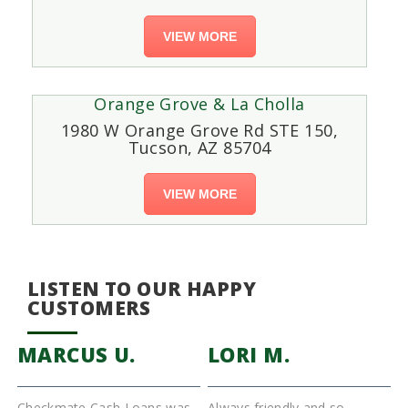
VIEW MORE
Orange Grove & La Cholla
1980 W Orange Grove Rd STE 150,
Tucson, AZ 85704
VIEW MORE
LISTEN TO OUR HAPPY
CUSTOMERS
MARCUS U.
LORI M.
Checkmate Cash Loans was
Always friendly and so
I