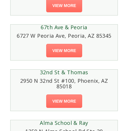
VIEW MORE
67th Ave & Peoria
6727 W Peoria Ave, Peoria, AZ 85345
VIEW MORE
32nd St & Thomas
2950 N 32nd St #100, Phoenix, AZ
85018
VIEW MORE
Alma School & Ray