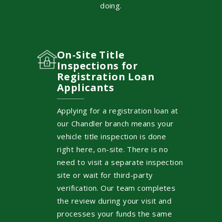
doing.
On-Site Title
Inspections for
Registration Loan
Applicants
Applying for a registration loan at
our Chandler branch means your
vehicle title inspection is done
right here, on-site. There is no
need to visit a separate inspection
site or wait for third-party
verification. Our team completes
the review during your visit and
processes your funds the same