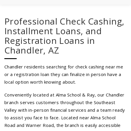
Professional Check Cashing,
Installment Loans, and
Registration Loans in
Chandler, AZ
Chandler residents searching for check cashing near me
or a registration loan they can finalize in person have a
local option worth knowing about.
Conveniently located at Alma School & Ray, our Chandler
branch serves customers throughout the Southeast
Valley with in-person financial services and a team ready
to assist you face to face. Located near Alma School
Road and Warner Road, the branch is easily accessible