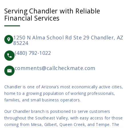
Serving Chandler with Reliable
Financial Services
1250 N Alma School Rd Ste 29 Chandler, AZ
85224
(480) 792-1022
comments@callcheckmate.com
Chandler is one of Arizona’s most economically active cities,
home to a growing population of working professionals,
families, and small business operators.
Our Chandler branch is positioned to serve customers
throughout the Southeast Valley, with easy access for those
coming from Mesa, Gilbert, Queen Creek, and Tempe. The