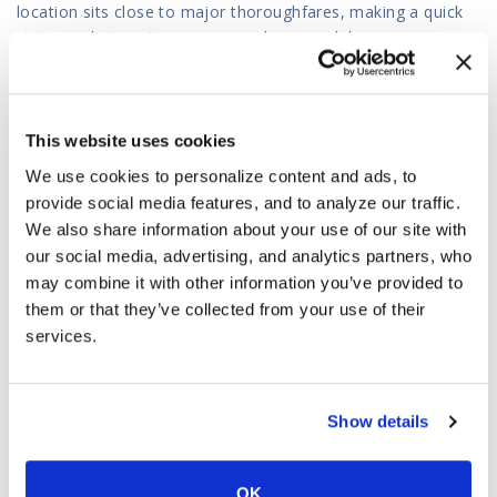
location sits close to major thoroughfares, making a quick
visit a realistic option even on a busy weekday.
You can get a head start by beginning your application
online before your visit. Our Chandler team will complete
your in-person title inspection, finalize your loan terms, or
This website uses cookies
process your check cashing transaction so you walk out with
We use cookies to personalize content and ads, to
cash the same day.
provide social media features, and to analyze our traffic.
Visit our Chandler store today and work with a team that
We also share information about your use of our site with
has been handling Arizona financial services for over three
our social media, advertising, and analytics partners, who
decades.
may combine it with other information you’ve provided to
them or that they’ve collected from your use of their
Visit Our Chandler Store
|
Get Directions to Our Chandler
services.
Branch
PLEASE NOTE
:
We provide full online and phone consultations
for all Chandler residents. If you wish to meet in person, you
Show details
are always welcome at our nearest office.
OK