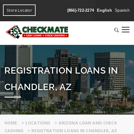
Store Locator
(866)-722-2274
English
Spanish
REGISTRATION LOANS IN
CHANDLER, AZ
HOME
>
LOCATIONS
>
ARIZONA LOAN AND CHECK
CASHING
>
REGISTRATION LOANS IN CHANDLER, AZ