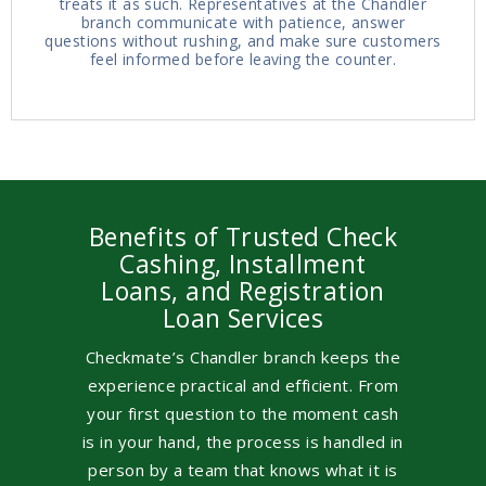
treats it as such. Representatives at the Chandler
branch communicate with patience, answer
questions without rushing, and make sure customers
feel informed before leaving the counter.
Benefits of Trusted Check
Cashing, Installment
Loans, and Registration
Loan Services
Checkmate’s Chandler branch keeps the
experience practical and efficient. From
your first question to the moment cash
is in your hand, the process is handled in
person by a team that knows what it is