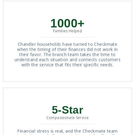
1000+
Families Helped
Chandler households have turned to Checkmate
when the timing of their finances did not work in
their favor. The branch team takes the time to
understand each situation and connects customers
with the service that fits their specific needs.
5-Star
Compassionate Service
Financial stress is real, and the Checkmate team