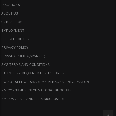
LOCATIONS
ABOUT US
CONTACT US
EMPLOYMENT
FEE SCHEDULES
PRIVACY POLICY
PRIVACY POLICY(SPANISH)
SMS TERMS AND CONDITIONS
LICENSES & REQUIRED DISCLOSURES
DO NOT SELL OR SHARE MY PERSONAL INFORMATION
NM CONSUMER INFORMATIONAL BROCHURE
NM LOAN RATE AND FEES DISCLOSURE