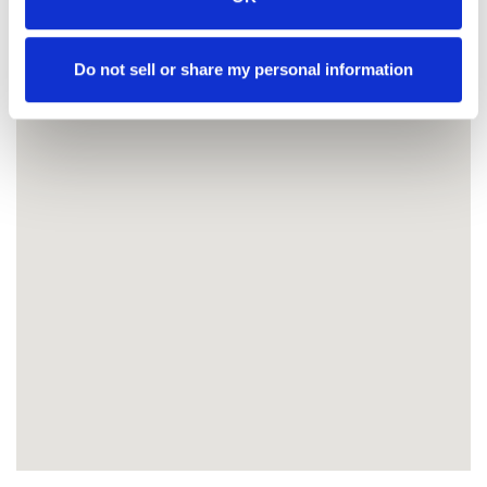
Do not sell or share my personal information