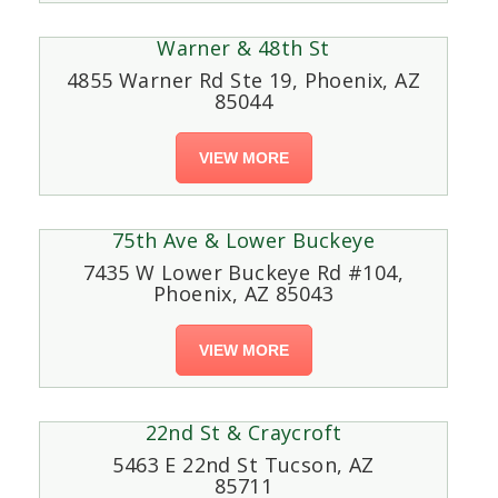
Warner & 48th St
4855 Warner Rd Ste 19, Phoenix, AZ
85044
VIEW MORE
75th Ave & Lower Buckeye
7435 W Lower Buckeye Rd #104,
Phoenix, AZ 85043
VIEW MORE
22nd St & Craycroft
5463 E 22nd St Tucson, AZ
85711