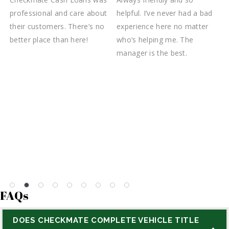
s
professional and care about
helpful. I’ve never had a bad
T
k
their customers. There’s no
experience here no matter
C
better place than here!
who’s helping me. The
f
manager is the best.
a
t
w
c
d
m
FAQs
DOES CHECKMATE COMPLETE VEHICLE TITLE