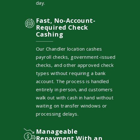
day.
Fast, No-Account-
Required Check
Cashing
Our Chandler location cashes
payroll checks, government-issued
checks, and other approved check
types without requiring a bank
account. The process is handled
entirely in person, and customers
walk out with cash in hand without
waiting on transfer windows or
processing delays.
Manageable
Repayment With an