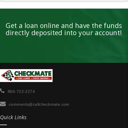
Get a loan online and have the funds
directly deposited into your account!
866-722-2274
comments@callcheckmate.com
Quick Links