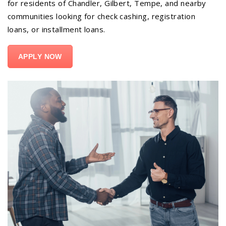
for residents of Chandler, Gilbert, Tempe, and nearby
communities looking for check cashing, registration
loans, or installment loans.
APPLY NOW