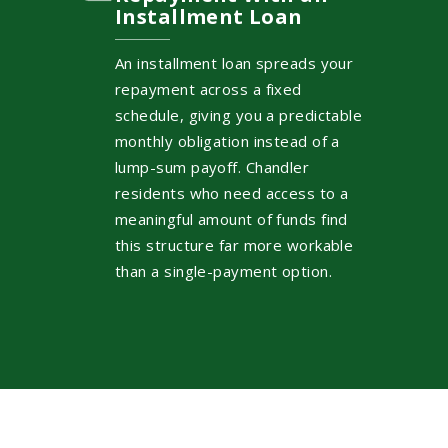
Installment Loan
An installment loan spreads your
repayment across a fixed
schedule, giving you a predictable
monthly obligation instead of a
lump-sum payoff. Chandler
residents who need access to a
meaningful amount of funds find
this structure far more workable
than a single-payment option.