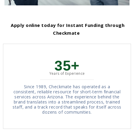
Apply online today for Instant Funding through
Checkmate
35+
Years of Experience
Since 1989, Checkmate has operated as a
consistent, reliable resource for short-term financial
services across Arizona. The experience behind the
brand translates into a streamlined process, trained
staff, and a track record that speaks for itself across
dozens of communities.